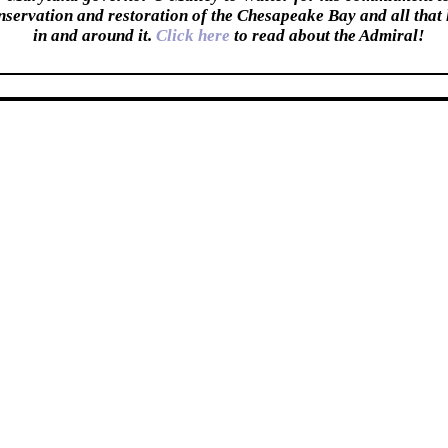
nservation and restoration of the Chesapeake Bay and all that 
in and around it.
Click here
to read about the Admiral!