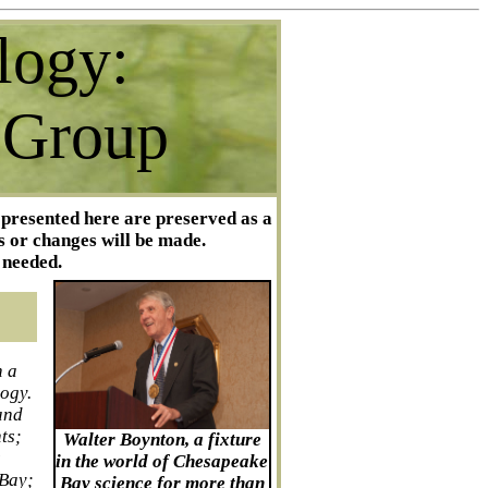
logy:
 Group
 presented here are preserved as a
s or changes will be made.
 needed.
n a
logy.
and
ts;
Walter Boynton, a fixture
s
in the world of Chesapeake
 Bay;
Bay science for more than