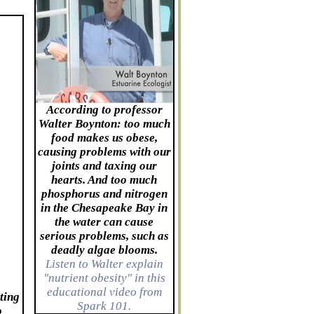
According to professor
Walter Boynton: too much
food makes us obese,
causing problems with our
joints and taxing our
hearts. And too much
phosphorus and nitrogen
in the Chesapeake Bay in
the water can cause
serious problems, such as
deadly algae blooms.
Listen to Walter explain
"nutrient obesity" in this
educational video from
ting
Spark 101.
o