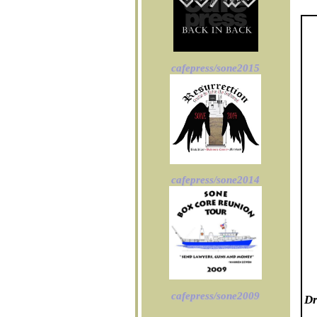
cafepress/sone2015
cafepress/sone2014
cafepress/sone2009
Dr