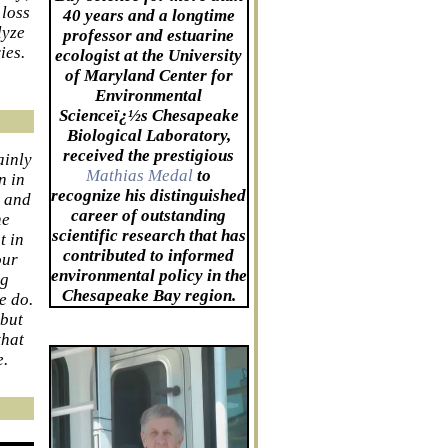
 loss
40 years and a longtime
lyze
professor and estuarine
ies.
ecologist at the University
of Maryland Center for
Environmental
Scienceï¿½s Chesapeake
Biological Laboratory,
received the prestigious
ainly
Mathias Medal
to
n in
recognize his distinguished
s and
career of outstanding
he
scientific research that has
t in
contributed to informed
our
environmental policy in the
ng
Chesapeake Bay region.
e do.
 but
that
e.