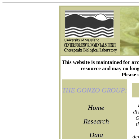
This website is maintained for ar
resource and may no longe
Please 
THE GONZO GROUP:
Home
di
O
Research
t
Data
de