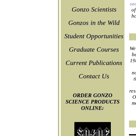
se
Gonzo Scientists
of
ho
Gonzos in the Wild
Student Opportunities
We
Graduate Courses
be
19
Current Publications
n
Contact Us
t
res
ORDER GONZO
O
SCIENCE PRODUCTS
m
ONLINE: