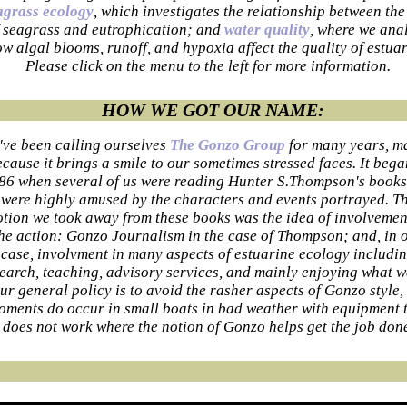
agrass ecology
, which investigates the relationship between the
 seagrass and eutrophication; and
water quality
, where we ana
w algal blooms, runoff, and hypoxia affect the quality of estuar
Please click on the menu to the left for more information.
HOW WE GOT OUR NAME:
've been calling ourselves
The Gonzo Group
for many years, m
cause it brings a smile to our sometimes stressed faces. It bega
86 when several of us were reading Hunter S.Thompson's book
were highly amused by the characters and events portrayed. T
otion we took away from these books was the idea of involvemen
he action: Gonzo Journalism in the case of Thompson; and, in 
case, involvment in many aspects of estuarine ecology includi
earch, teaching, advisory services, and mainly enjoying what w
ur general policy is to avoid the rasher aspects of Gonzo style,
oments do occur in small boats in bad weather with equipment 
does not work where the notion of Gonzo helps get the job don