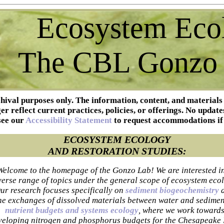
Ecosystem Eco
The CBL Gonzo
chival purposes only. The information, content, and materials
r reflect current practices, policies, or offerings. No update
see our
Accessibility Statement
to request accommodations if
ECOSYSTEM ECOLOGY
AND RESTORATION STUDIES:
Welcome to the homepage of the Gonzo Lab! We are interested i
verse range of topics under the general scope of ecosystem eco
ur research focuses specifically on
sediment biogeochemistry
he exchanges of dissolved materials between water and sedimen
nutrient budgets and systems ecology
, where we work toward
veloping nitrogen and phosphorus budgets for the Chesapeake