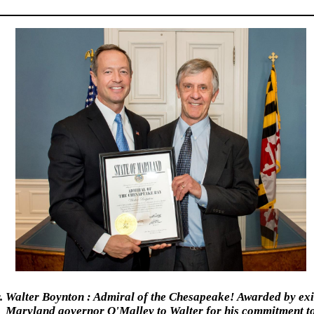
. Walter Boynton : Admiral of the Chesapeake! Awarded by exi
Maryland governor O'Malley to Walter for his commitment t