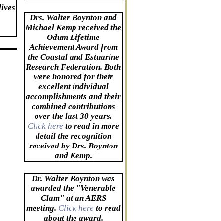
lives
Drs. Walter Boynton and
Michael Kemp received the
Odum Lifetime
Achievement Award from
the Coastal and Estuarine
Research Federation. Both
were honored for their
excellent individual
accomplishments and their
combined contributions
over the last 30 years.
Click here
to read in more
detail the recognition
received by Drs. Boynton
and Kemp.
Dr. Walter Boynton was
awarded the "Venerable
Clam" at an AERS
meeting.
Click here
to read
about the award.